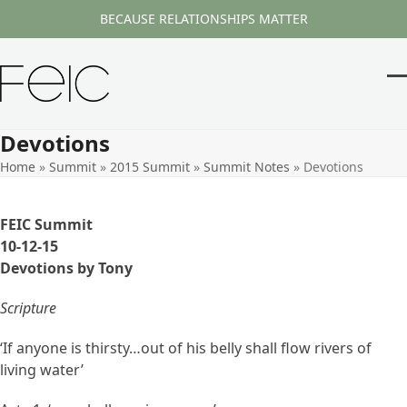
Skip
BECAUSE RELATIONSHIPS MATTER
to
content
O
Cl
m
m
Devotions
m
m
Home
»
Summit
»
2015 Summit
»
Summit Notes
»
Devotions
FEIC Summit
10-12-15
Devotions by Tony
Scripture
‘If anyone is thirsty…out of his belly shall flow rivers of
living water’