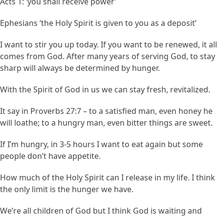
Acts 1: ‘you shall receive power’
Ephesians ‘the Holy Spirit is given to you as a deposit’
I want to stir you up today. If you want to be renewed, it all
comes from God. After many years of serving God, to stay
sharp will always be determined by hunger.
With the Spirit of God in us we can stay fresh, revitalized.
It say in Proverbs 27:7 – to a satisfied man, even honey he
will loathe; to a hungry man, even bitter things are sweet.
If I’m hungry, in 3-5 hours I want to eat again but some
people don’t have appetite.
How much of the Holy Spirit can I release in my life. I think
the only limit is the hunger we have.
We’re all children of God but I think God is waiting and