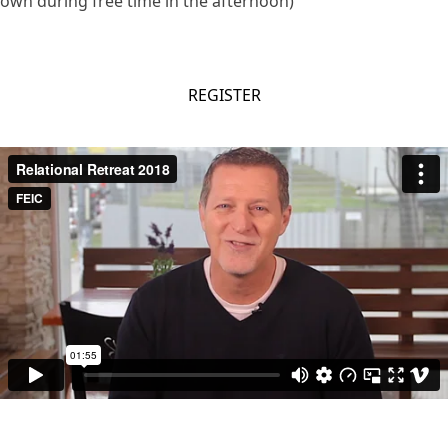
own during free time in the afternoon)
REGISTER