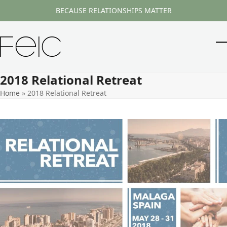
Skip
BECAUSE RELATIONSHIPS MATTER
to
content
O
Cl
m
m
2018 Relational Retreat
m
m
Home
»
2018 Relational Retreat