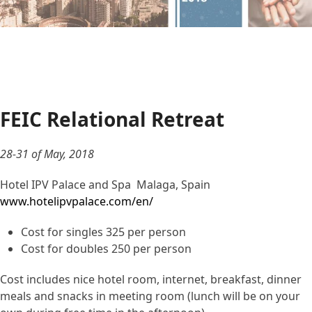
FEIC Relational Retreat
28-31 of May, 2018
Hotel IPV Palace and Spa Malaga, Spain
www.hotelipvpalace.com/en/
Cost for singles 325 per person
Cost for doubles 250 per person
Cost includes nice hotel room, internet, breakfast, dinner
meals and snacks in meeting room (lunch will be on your