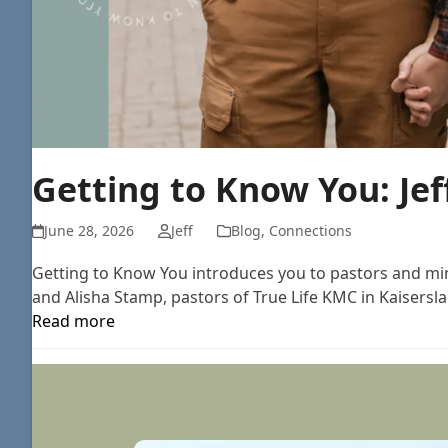
Getting to Know You: Je
June 28, 2026
Jeff
Blog
,
Connections
Getting to Know You introduces you to pastors and mini
and Alisha Stamp, pastors of True Life KMC in Kaisersla
Read more