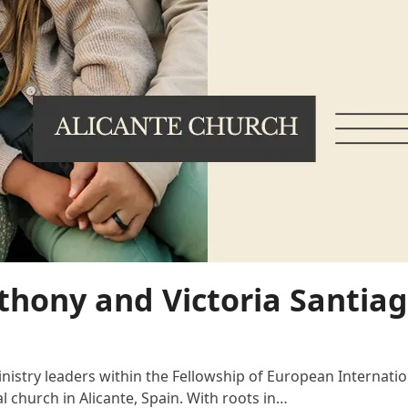
thony and Victoria Santiag
nistry leaders within the Fellowship of European Internati
l church in Alicante, Spain. With roots in…