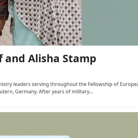
ff and Alisha Stamp
stry leaders serving throughout the Fellowship of European
utern, Germany. After years of military…