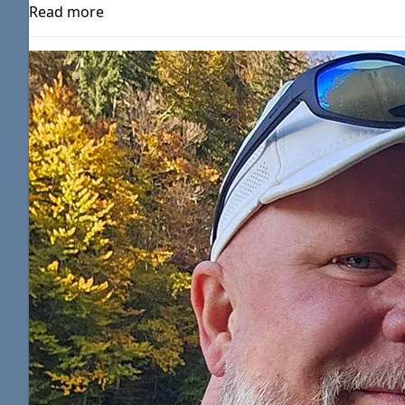
Read more