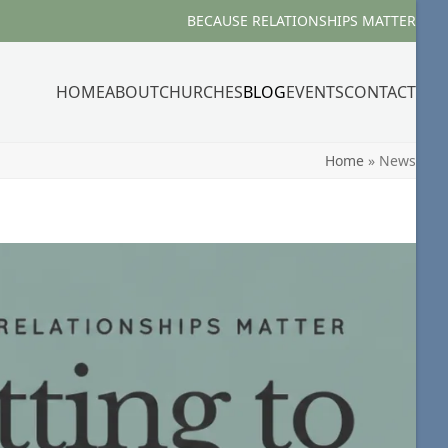
BECAUSE RELATIONSHIPS MATTER
HOME
ABOUT
CHURCHES
BLOG
EVENTS
CONTACT
Home
»
News