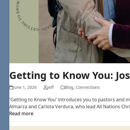
Getting to Know You: Jo
June 1, 2026
Jeff
Blog
,
Connections
'Getting to Know You' introduces you to pastors and mi
Almarza and Carlota Verdura, who lead All Nations Chri
Read more