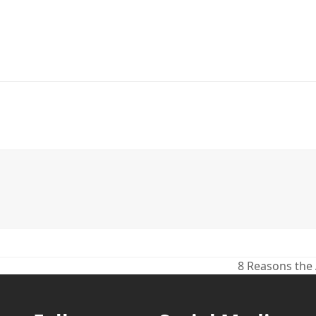
8 Reasons the
next
post: