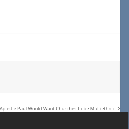
 Apostle Paul Would Want Churches to be Multiethnic