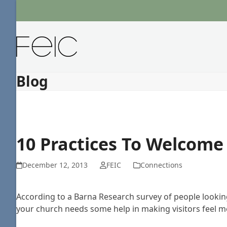
Skip
to
content
Blog
10 Practices To Welcome 
December 12, 2013
FEIC
Connections
According to a Barna Research survey of people looking 
your church needs some help in making visitors feel mor