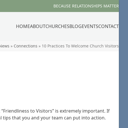
BECAUSE RELATIONSHIPS MATTER
HOME
ABOUT
CHURCHES
BLOG
EVENTS
CONTACT
News
»
Connections
»
10 Practices To Welcome Church Visitors
Friendliness to Visitors” is extremely important. If
l tips that you and your team can put into action.