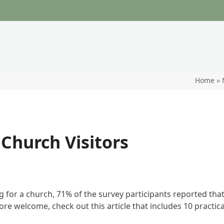
Home
»
Church Visitors
for a church, 71% of the survey participants reported that “
e welcome, check out this article that includes 10 practica