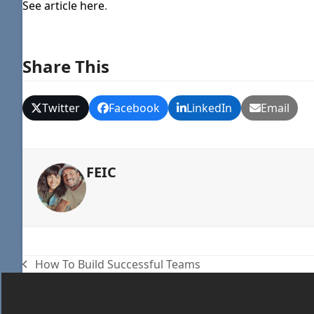
See article here
.
Share This
Twitter
Facebook
LinkedIn
Email
FEIC
How To Build Successful Teams
previous
post: