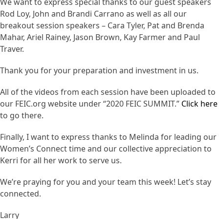
We want to express special thanks to our guest speakers
Rod Loy, John and Brandi Carrano as well as all our
breakout session speakers – Cara Tyler, Pat and Brenda
Mahar, Ariel Rainey, Jason Brown, Kay Farmer and Paul
Traver.
Thank you for your preparation and investment in us.
All of the videos from each session have been uploaded to
our FEIC.org website under “2020 FEIC SUMMIT.”
Click here
to go there.
Finally, I want to express thanks to Melinda for leading our
Women’s Connect time and our collective appreciation to
Kerri for all her work to serve us.
We’re praying for you and your team this week! Let’s stay
connected.
Larry