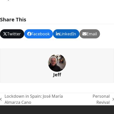
Share This
Twitter
Facebook
LinkedIn
Email
Jeff
Lockdown in Spain: José María
Personal
previous
next
Almarza Cano
Revival
post:
post: