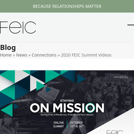
Skip
BECAUSE RELATIONSHIPS MATTER
to
content
O
Cl
m
m
Blog
m
m
Home
»
News
»
Connections
»
2020 FEIC Summit Videos