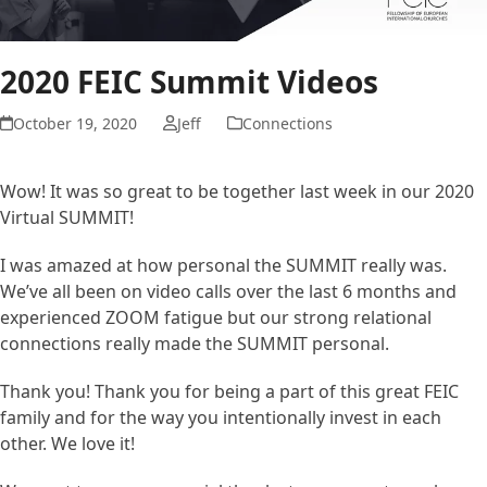
2020 FEIC Summit Videos
October 19, 2020
Jeff
Connections
Wow! It was so great to be together last week in our 2020
Virtual SUMMIT!
I was amazed at how personal the SUMMIT really was.
We’ve all been on video calls over the last 6 months and
experienced ZOOM fatigue but our strong relational
connections really made the SUMMIT personal.
Thank you! Thank you for being a part of this great FEIC
family and for the way you intentionally invest in each
other. We love it!