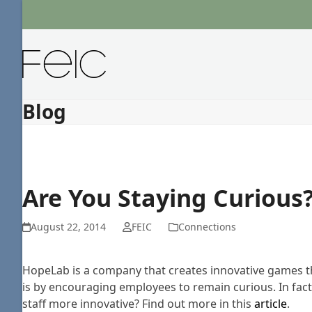
Skip
to
content
Blog
Are You Staying Curious
August 22, 2014
FEIC
Connections
HopeLab is a company that creates innovative games tha
is by encouraging employees to remain curious. In fact,
staff more innovative? Find out more in this
article
.