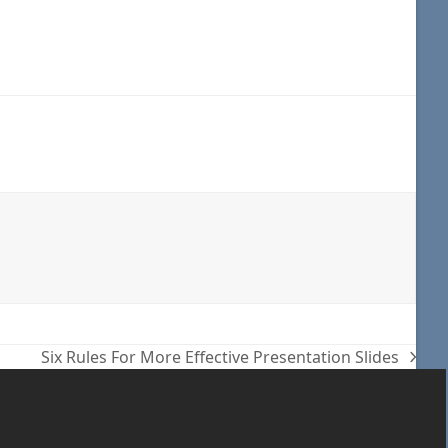
Six Rules For More Effective Presentation Slides
next
post: