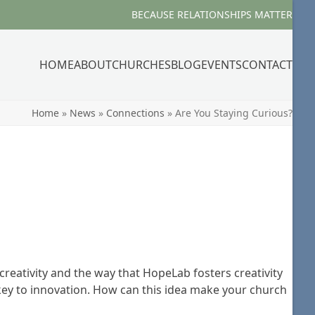
BECAUSE RELATIONSHIPS MATTER
HOME
ABOUT
CHURCHES
BLOG
EVENTS
CONTACT
Home
»
News
»
Connections
»
Are You Staying Curious?
reativity and the way that HopeLab fosters creativity
e key to innovation. How can this idea make your church