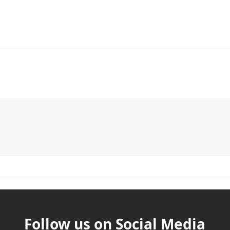
Follow us on Social Media