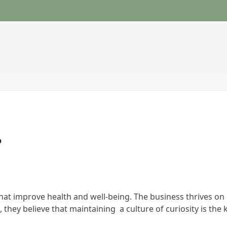
?
t improve health and well-being. The business thrives on c
 they believe that maintaining a culture of curiosity is th