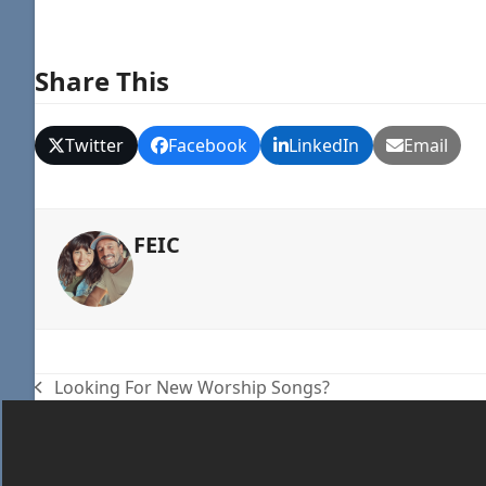
Share This
Twitter
Facebook
LinkedIn
Email
FEIC
Looking For New Worship Songs?
previous
post: