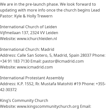
We are in the pre-launch phase. We look forward to
updating with more info once the church begins Lead
Pastor: Kyle & Holly Trewern
International Church of Leiden
Vijfmeilaan 137, 2324 VV Leiden
Website: www.ichurchleiden.nl
International Church: Madrid
Address: Calle San Sotero, 5, Madrid, Spain 28037 Phone:
+34 91 183 7130 Email: pastor@icmadrid.com
Website: www.icmadrid.com
International Protestant Assembly
Address: K.P. 1552, Rr. Mustafa Matohiti #19 Phone: +355-
42-30372
King’s Community Church
Website: www.kingscommunitychurch.org Email: