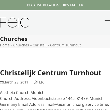
Skip
BECAUSE RELATIONSHIPS MATTER
to
content
O
Cl
m
m
Churches
m
m
Home
»
Churches
»
Christelijk Centrum Turnhout
Christelijk Centrum Turnhout
March 28, 2011
FEIC
Aletheia Church Munich
Church Address: Aidenbachstrasse 144a, 81479, Munich
Germany Email Address: mail@aicmunich.org Service time: