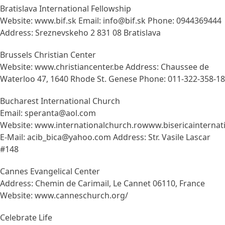
Bratislava International Fellowship
Website: www.bif.sk Email: info@bif.sk Phone: 0944369444
Address: Sreznevskeho 2 831 08 Bratislava
Brussels Christian Center
Website: www.christiancenter.be Address: Chaussee de
Waterloo 47, 1640 Rhode St. Genese Phone: 011-322-358-18
Bucharest International Church
Email: speranta@aol.com
Website: www.internationalchurch.rowww.bisericainternati
E-Mail: acib_bica@yahoo.com Address: Str. Vasile Lascar
#148
Cannes Evangelical Center
Address: Chemin de Carimail, Le Cannet 06110, France
Website: www.canneschurch.org/
Celebrate Life