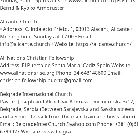
Sunday, 3pm – 5pm Website: www.aicmunich.org Pastors:
Bernd & Ryoko Armbruster
Alicante Church
• Address: C. Indalecio Prieto, 1, 03013 Alacant, Alicante •
Meeting time: Sundays at 17:00 • Email:
info@alicante.church • Website: https://alicante.church/
All Nations Christian Fellowship
Address: El Puerto de Santa Maria, Cadiz Spain Website:
www.allnationsrise.org Phone: 34-648148600 Email:
christian.fellowship.puerto@gmail.com
Belgrade International Church
Pastor: Joseph and Alice Lear Address: Durmitorska 3/12,
Belgrade, Serbia (Between Sarajevska and Savska streets
and a 5 minute walk from the main train and bus station)
Email: BelgradeInterChurch@yahoo.com Phone: +381 (0)61
6799927 Website: www.belgra…