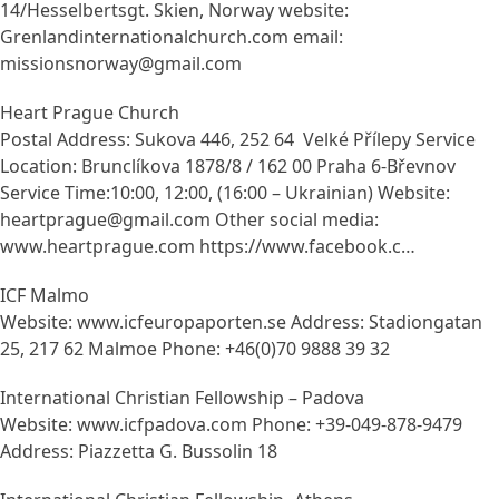
14/Hesselbertsgt. Skien, Norway website:
Grenlandinternationalchurch.com email:
missionsnorway@gmail.com
Heart Prague Church
Postal Address: Sukova 446, 252 64 Velké Přílepy Service
Location: Brunclíkova 1878/8 / 162 00 Praha 6-Břevnov
Service Time:10:00, 12:00, (16:00 – Ukrainian) Website:
heartprague@gmail.com Other social media:
www.heartprague.com https://www.facebook.c…
ICF Malmo
Website: www.icfeuropaporten.se Address: Stadiongatan
25, 217 62 Malmoe Phone: +46(0)70 9888 39 32
International Christian Fellowship – Padova
Website: www.icfpadova.com Phone: +39-049-878-9479
Address: Piazzetta G. Bussolin 18