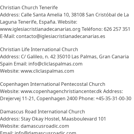
Christian Church Tenerife
Address: Calle Santa Amelia 10, 38108 San Cristóbal de La
Laguna Tenerife, España. Website:
www.iglesiacristianadecanarias.org Teléfono: 626 257 351
E-Mail: contacto@iglesiacristianadecanarias.es
Christian Life International Church
Address: C/ Galileo, n. 42 35010 Las Palmas, Gran Canaria
Spain Email: info@cliclaspalmas.com
Website: www.cliclaspalmas.com
Copenhagen International Pentecostal Church
Website: www.copenhagenchristiancenter.dk Address:
Drejervej 11-21, Copenhagen 2400 Phone: +45-35-31-00-30
Damascus Road International Church
Address: Stay Okay Hostel, Maasboulevard 101
Website: damascusroadic.com
Email: info@damascusroadic.com