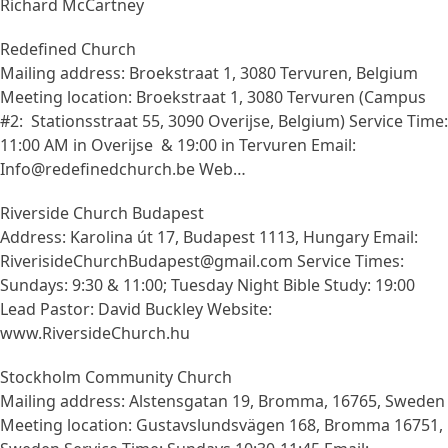
Richard McCartney
Redefined Church
Mailing address: Broekstraat 1, 3080 Tervuren, Belgium
Meeting location: Broekstraat 1, 3080 Tervuren (Campus
#2: Stationsstraat 55, 3090 Overijse, Belgium) Service Time:
11:00 AM in Overijse & 19:00 in Tervuren Email:
Info@redefinedchurch.be Web…
Riverside Church Budapest
Address: Karolina út 17, Budapest 1113, Hungary Email:
RiverisideChurchBudapest@gmail.com Service Times:
Sundays: 9:30 & 11:00; Tuesday Night Bible Study: 19:00
Lead Pastor: David Buckley Website:
www.RiversideChurch.hu
Stockholm Community Church
Mailing address: Alstensgatan 19, Bromma, 16765, Sweden
Meeting location: Gustavslundsvägen 168, Bromma 16751,