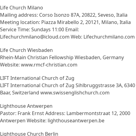
Life Church Milano
Mailing address: Corso Isonzo 87A, 20822, Seveso, Italia
Meeting location: Piazza Mirabello 2, 20121, Milano, Italia
Service Time: Sundays 11:00 Email:
Lifechurchmilano@icloud.com Web: Lifechurchmilano.com
Life Church Wiesbaden
Rhein-Main Christian Fellowship Wiesbaden, Germany
Website: www.rmcf-christian.com
LIFT International Church of Zug
LIFT International Church of Zug Sihlbruggstrasse 3A, 6340
Baar, Switzerland www.swissenglishchurch.com
Lighthouse Antwerpen
Pastor: Frank Ernst Address: Lambermontstraat 12, 2000
Antwerpen Website: lighthouseantwerpen.be
Lighthouse Church Berlin