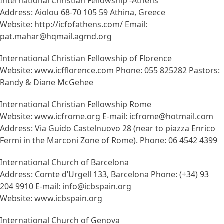
International Christian Fellowship -Athens
Address: Aiolou 68-70 105 59 Athina, Greece
Website: http://icfofathens.com/ Email:
pat.mahar@hqmail.agmd.org
International Christian Fellowship of Florence
Website: www.icfflorence.com Phone: 055 825282 Pastors:
Randy & Diane McGehee
International Christian Fellowship Rome
Website: www.icfrome.org E-mail: icfrome@hotmail.com
Address: Via Guido Castelnuovo 28 (near to piazza Enrico
Fermi in the Marconi Zone of Rome). Phone: 06 4542 4399
International Church of Barcelona
Address: Comte d’Urgell 133, Barcelona Phone: (+34) 93
204 9910 E-mail: info@icbspain.org
Website: www.icbspain.org
International Church of Genova