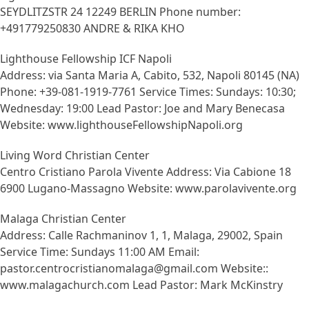
SEYDLITZSTR 24 12249 BERLIN Phone number:
+491779250830 ANDRE & RIKA KHO
Lighthouse Fellowship ICF Napoli
Address: via Santa Maria A, Cabito, 532, Napoli 80145 (NA)
Phone: +39-081-1919-7761 Service Times: Sundays: 10:30;
Wednesday: 19:00 Lead Pastor: Joe and Mary Benecasa
Website: www.lighthouseFellowshipNapoli.org
Living Word Christian Center
Centro Cristiano Parola Vivente Address: Via Cabione 18
6900 Lugano-Massagno Website: www.parolavivente.org
Malaga Christian Center
Address: Calle Rachmaninov 1, 1, Malaga, 29002, Spain
Service Time: Sundays 11:00 AM Email:
pastor.centrocristianomalaga@gmail.com Website::
www.malagachurch.com Lead Pastor: Mark McKinstry