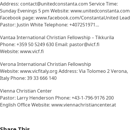
Address: contact@unitedconstanta.com Service Time:
Sunday Evenings 5 pm Website: www.unitedconstanta.com
Facebook page: www.facebook.com/ConstantaUnited Lead
Pastor: Justin White Telephone: +407251971…
Vantaa International Christian Fellowship – Tikkurila
Phone: +359 50 5249 630 Email: pastor@vicf.fi
Website: www.vicf.fi
Verona International Christian Fellowship
Website: www.vicfitaly.org Address: Via Tolomeo 2 Verona,
Italy Phone: 39 33 666 140
Vienna Christian Center
Pastor: Larry Henderson Phone: +43-1-796-9176 200
English Office Website: www.viennachristiancenter.at
Share This