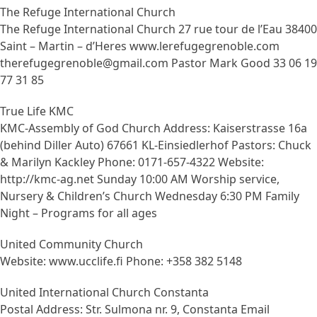
The Refuge International Church
The Refuge International Church 27 rue tour de l’Eau 38400
Saint – Martin – d’Heres www.lerefugegrenoble.com
therefugegrenoble@gmail.com Pastor Mark Good 33 06 19
77 31 85
True Life KMC
KMC-Assembly of God Church Address: Kaiserstrasse 16a
(behind Diller Auto) 67661 KL-Einsiedlerhof Pastors: Chuck
& Marilyn Kackley Phone: 0171-657-4322 Website:
http://kmc-ag.net Sunday 10:00 AM Worship service,
Nursery & Children’s Church Wednesday 6:30 PM Family
Night – Programs for all ages
United Community Church
Website: www.ucclife.fi Phone: +358 382 5148
United International Church Constanta
Postal Address: Str. Sulmona nr. 9, Constanta Email