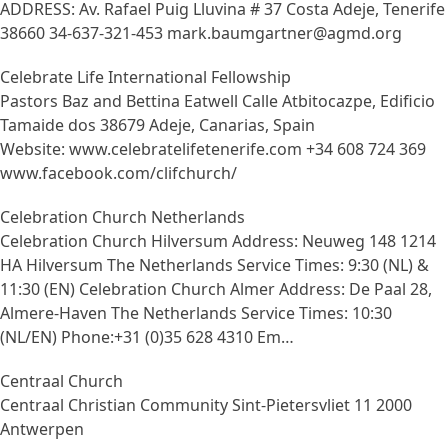
ADDRESS: Av. Rafael Puig Lluvina # 37 Costa Adeje, Tenerife
38660 34-637-321-453 mark.baumgartner@agmd.org
Celebrate Life International Fellowship
Pastors Baz and Bettina Eatwell Calle Atbitocazpe, Edificio
Tamaide dos 38679 Adeje, Canarias, Spain
Website: www.celebratelifetenerife.com +34 608 724 369
www.facebook.com/clifchurch/
Celebration Church Netherlands
Celebration Church Hilversum Address: Neuweg 148 1214
HA Hilversum The Netherlands Service Times: 9:30 (NL) &
11:30 (EN) Celebration Church Almer Address: De Paal 28,
Almere-Haven The Netherlands Service Times: 10:30
(NL/EN) Phone:+31 (0)35 628 4310 Em…
Centraal Church
Centraal Christian Community Sint-Pietersvliet 11 2000
Antwerpen