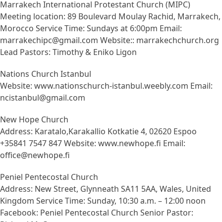
Marrakech International Protestant Church (MIPC)
Meeting location: 89 Boulevard Moulay Rachid, Marrakech,
Morocco Service Time: Sundays at 6:00pm Email:
marrakechipc@gmail.com Website:: marrakechchurch.org
Lead Pastors: Timothy & Eniko Ligon
Nations Church Istanbul
Website: www.nationschurch-istanbul.weebly.com Email:
ncistanbul@gmail.com
New Hope Church
Address: Karatalo,Karakallio Kotkatie 4, 02620 Espoo
+35841 7547 847 Website: www.newhope.fi Email:
office@newhope.fi
Peniel Pentecostal Church
Address: New Street, Glynneath SA11 5AA, Wales, United
Kingdom Service Time: Sunday, 10:30 a.m. – 12:00 noon
Facebook: Peniel Pentecostal Church Senior Pastor: