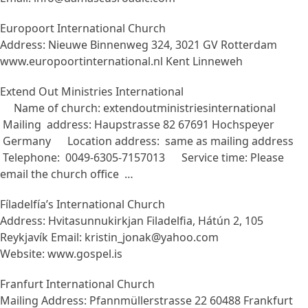
Europoort International Church
Address: Nieuwe Binnenweg 324, 3021 GV Rotterdam
www.europoortinternational.nl Kent Linneweh
Extend Out Ministries International
Name of church: extendoutministriesinternational
Mailing address: Haupstrasse 82 67691 Hochspeyer
Germany Location address: same as mailing address
Telephone: 0049-6305-7157013 Service time: Please
email the church office …
Fíladelfía’s International Church
Address: Hvitasunnukirkjan Filadelfia, Hátún 2, 105
Reykjavík Email: kristin_jonak@yahoo.com
Website: www.gospel.is
Franfurt International Church
Mailing Address: Pfannmüllerstrasse 22 60488 Frankfurt