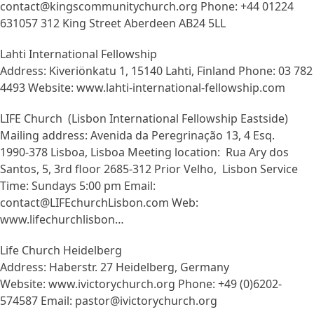
contact@kingscommunitychurch.org Phone: +44 01224
631057 312 King Street Aberdeen AB24 5LL
Lahti International Fellowship
Address: Kiveriönkatu 1, 15140 Lahti, Finland Phone: 03 782
4493 Website: www.lahti-international-fellowship.com
LIFE Church (Lisbon International Fellowship Eastside)
Mailing address: Avenida da Peregrinação 13, 4 Esq.
1990-378 Lisboa, Lisboa Meeting location: Rua Ary dos
Santos, 5, 3rd floor 2685-312 Prior Velho, Lisbon Service
Time: Sundays 5:00 pm Email:
contact@LIFEchurchLisbon.com Web:
www.lifechurchlisbon…
Life Church Heidelberg
Address: Haberstr. 27 Heidelberg, Germany
Website: www.ivictorychurch.org Phone: +49 (0)6202-
574587 Email: pastor@ivictorychurch.org