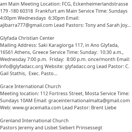
am Main Meeting Location: FCG, Eckenheimerlandstrasse
179 -180 60318 Frankfurt am Main Service Time: Sundays
4:00pm Wednesdays 6:30pm Email:
ajibarra777@gmail.com Lead Pastors: Tony and Sarah Joy…
Glyfada Christian Center
Mailing Address: Saki Karagiorga 117, in Ano Glyfada,
16561 Athens, Greece Service Time: Sunday: 10:30 a.m.,
Wednesday 7:00 p.m. Friday: 8:00 p.m. once/month Email:
info@glyfadacc.org Website: glyfadacc.org Lead Pastor: C.
Gail Stathis, Exec. Pasto…
Grace International Church
Meeting location: 112 Fortress Street, Mosta Service Time:
Sundays 10AM Email: graceinternationalmalta@gmail.com
Web: www.gracemalta.com Lead Pastor: Brent Liebe
Grenland International Church
Pastors Jeremy and Lisbet Siebert Prinsessegt