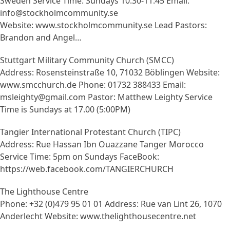
Sweden Service Time: Sundays 10:30-11:45 Email:
info@stockholmcommunity.se
Website: www.stockholmcommunity.se Lead Pastors:
Brandon and Angel…
Stuttgart Military Community Church (SMCC)
Address: Rosensteinstraße 10, 71032 Böblingen Website:
www.smcchurch.de Phone: 01732 388433 Email:
msleighty@gmail.com Pastor: Matthew Leighty Service
Time is Sundays at 17.00 (5:00PM)
Tangier International Protestant Church (TIPC)
Address: Rue Hassan Ibn Ouazzane Tanger Morocco
Service Time: 5pm on Sundays FaceBook:
https://web.facebook.com/TANGIERCHURCH
The Lighthouse Centre
Phone: +32 (0)479 95 01 01 Address: Rue van Lint 26, 1070
Anderlecht Website: www.thelighthousecentre.net