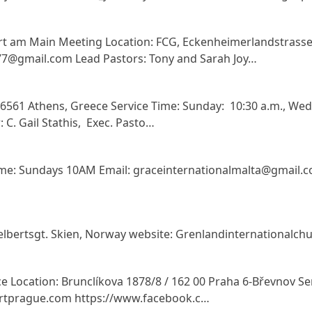
rt am Main Meeting Location: FCG, Eckenheimerlandstrasse
7@gmail.com Lead Pastors: Tony and Sarah Joy…
 16561 Athens, Greece Service Time: Sunday: 10:30 a.m., We
 C. Gail Stathis, Exec. Pasto…
 Time: Sundays 10AM Email: graceinternationalmalta@gmail
selbertsgt. Skien, Norway website: Grenlandinternational
e Location: Brunclíkova 1878/8 / 162 00 Praha 6-Břevnov Ser
rtprague.com https://www.facebook.c…