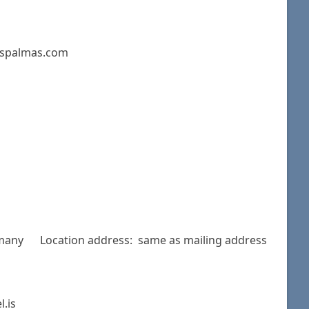
laspalmas.com
rmany Location address: same as mailing address
.is