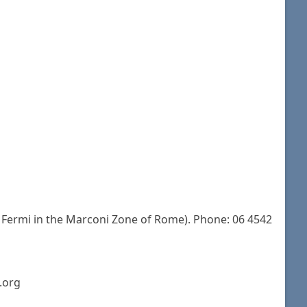
 Fermi in the Marconi Zone of Rome). Phone: 06 4542
.org