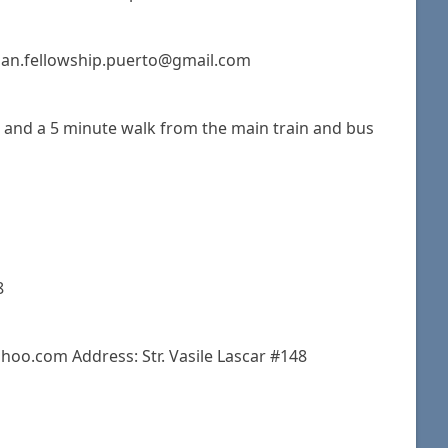
stian.fellowship.puerto@gmail.com
s and a 5 minute walk from the main train and bus
8
hoo.com Address: Str. Vasile Lascar #148