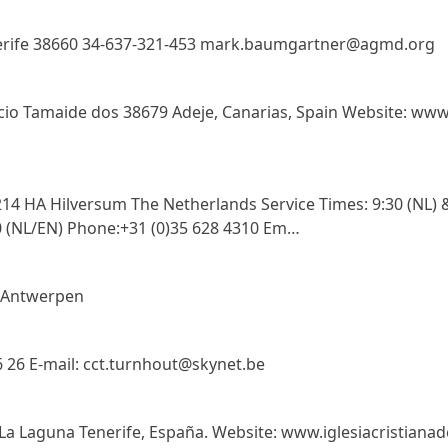
Tenerife 38660 34-637-321-453 mark.baumgartner@agmd.org
ficio Tamaide dos 38679 Adeje, Canarias, Spain Website: www
4 HA Hilversum The Netherlands Service Times: 9:30 (NL) &
0 (NL/EN) Phone:+31 (0)35 628 4310 Em…
0 Antwerpen
 26 E-mail: cct.turnhout@skynet.be
 La Laguna Tenerife, España. Website: www.iglesiacristianad