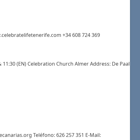
.celebratelifetenerife.com +34 608 724 369
 11:30 (EN) Celebration Church Almer Address: De Paal
ecanarias.org Teléfono: 626 257 351 E-Mail: