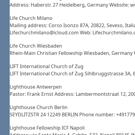
Address: Haberstr. 27 Heidelberg, Germany Website: w
Life Church Milano
Mailing address: Corso Isonzo 87A, 20822, Seveso, Italia
Lifechurchmilano@icloud.com Web: Lifechurchmilano
Life Church Wiesbaden
Rhein-Main Christian Fellowship Wiesbaden, Germany 
LIFT International Church of Zug
LIFT International Church of Zug Sihlbruggstrasse 3A
Lighthouse Antwerpen
Pastor: Frank Ernst Address: Lambermontstraat 12, 2
Lighthouse Church Berlin
SEYDLITZSTR 24 12249 BERLIN Phone number: +49177
Lighthouse Fellowship ICF Napoli