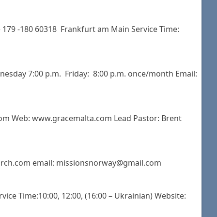
 179 -180 60318 Frankfurt am Main Service Time:
dnesday 7:00 p.m. Friday: 8:00 p.m. once/month Email:
.com Web: www.gracemalta.com Lead Pastor: Brent
church.com email: missionsnorway@gmail.com
vice Time:10:00, 12:00, (16:00 – Ukrainian) Website: