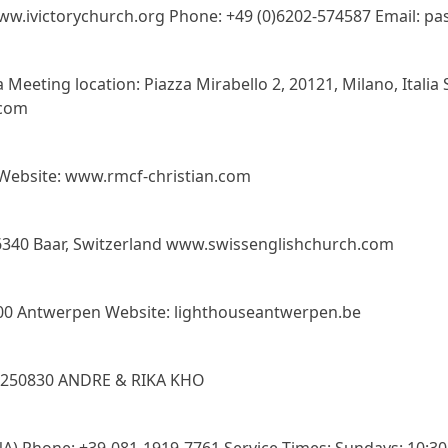
ww.ivictorychurch.org Phone: +49 (0)6202-574587 Email: pa
 Meeting location: Piazza Mirabello 2, 20121, Milano, Italia
.com
Website: www.rmcf-christian.com
, 6340 Baar, Switzerland www.swissenglishchurch.com
000 Antwerpen Website: lighthouseantwerpen.be
9250830 ANDRE & RIKA KHO