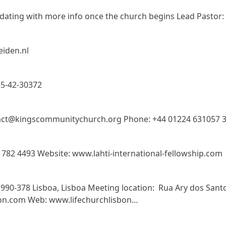
dating with more info once the church begins Lead Pastor:
eiden.nl
55-42-30372
ct@kingscommunitychurch.org Phone: +44 01224 631057 31
3 782 4493 Website: www.lahti-international-fellowship.com
90-378 Lisboa, Lisboa Meeting location: Rua Ary dos Santos
bon.com Web: www.lifechurchlisbon…