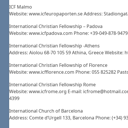
ICF Malmo
Website: www.icfeuropaporten.se Address: Stadiongat
International Christian Fellowship – Padova
Website: www.icfpadova.com Phone: +39-049-878-9479 A
International Christian Fellowship -Athens
Address: Aiolou 68-70 105 59 Athina, Greece Website:
International Christian Fellowship of Florence
Website: www.icfflorence.com Phone: 055 825282 Pas
International Christian Fellowship Rome
Website: www.icfrome.org E-mail: icfrome@hotmail.com
4399
International Church of Barcelona
Address: Comte d’Urgell 133, Barcelona Phone: (+34) 9