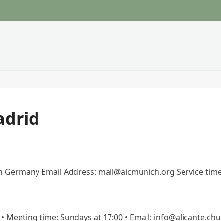
adrid
h Germany Email Address: mail@aicmunich.org Service tim
te • Meeting time: Sundays at 17:00 • Email: info@alicante.chu