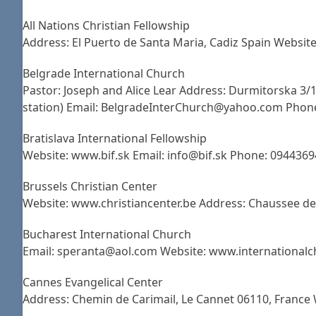
All Nations Christian Fellowship
Address: El Puerto de Santa Maria, Cadiz Spain Websit
Belgrade International Church
Pastor: Joseph and Alice Lear Address: Durmitorska 3/
station) Email: BelgradeInterChurch@yahoo.com Phon
Bratislava International Fellowship
Website: www.bif.sk Email: info@bif.sk Phone: 0944369
Brussels Christian Center
Website: www.christiancenter.be Address: Chaussee de
Bucharest International Church
Email: speranta@aol.com Website: www.internationalch
Cannes Evangelical Center
Address: Chemin de Carimail, Le Cannet 06110, Franc