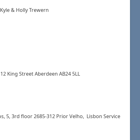
 Kyle & Holly Trewern
2 King Street Aberdeen AB24 5LL
, 5, 3rd floor 2685-312 Prior Velho, Lisbon Service