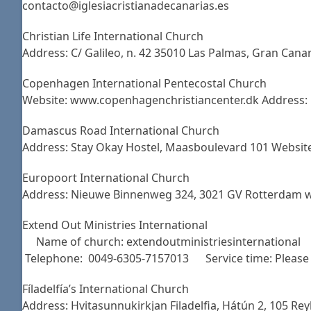
contacto@iglesiacristianadecanarias.es
Christian Life International Church
Address: C/ Galileo, n. 42 35010 Las Palmas, Gran Can
Copenhagen International Pentecostal Church
Website: www.copenhagenchristiancenter.dk Address: 
Damascus Road International Church
Address: Stay Okay Hostel, Maasboulevard 101 Websi
Europoort International Church
Address: Nieuwe Binnenweg 324, 3021 GV Rotterdam w
Extend Out Ministries International
Name of church: extendoutministriesinternational
Telephone: 0049-6305-7157013 Service time: Please e
Fíladelfía’s International Church
Address: Hvitasunnukirkjan Filadelfia, Hátún 2, 105 R