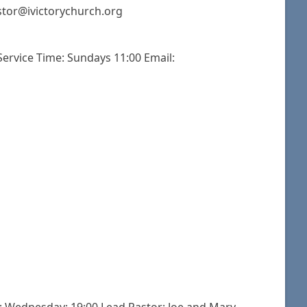
stor@ivictorychurch.org
 Service Time: Sundays 11:00 Email: