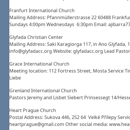
Franfurt International Church
Mailing Address: Pfannmüllerstrasse 22 60488 Frankfu
Sundays 4:00pm Wednesdays 6:30pm Email: ajibarra77
Glyfada Christian Center
Mailing Address: Saki Karagiorga 117, in Ano Glyfada,
info@glyfadacc.org Website: glyfadacc.org Lead Pastor:
Grace International Church
Meeting location: 112 Fortress Street, Mosta Service
Liebe
Grenland International Church
Pastors Jeremy and Lisbet Siebert Prinsessegt 14/Hes
Heart Prague Church
Postal Address: Sukova 446, 252 64 Velké Přílepy Servic
heartprague@gmail.com Other social media: www.hea