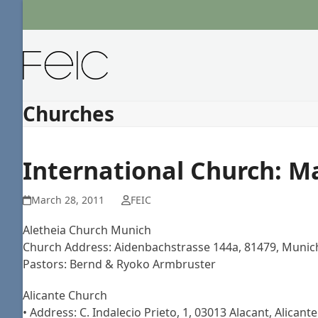
Skip
to
content
Churches
International Church: M
March 28, 2011
FEIC
Aletheia Church Munich
Church Address: Aidenbachstrasse 144a, 81479, Munic
Pastors: Bernd & Ryoko Armbruster
Alicante Church
• Address: C. Indalecio Prieto, 1, 03013 Alacant, Alican