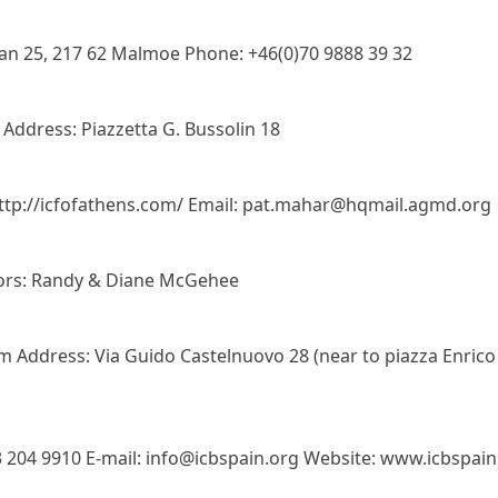
an 25, 217 62 Malmoe Phone: +46(0)70 9888 39 32
ddress: Piazzetta G. Bussolin 18
 http://icfofathens.com/ Email: pat.mahar@hqmail.agmd.org
tors: Randy & Diane McGehee
 Address: Via Guido Castelnuovo 28 (near to piazza Enrico
3 204 9910 E-mail: info@icbspain.org Website: www.icbspain