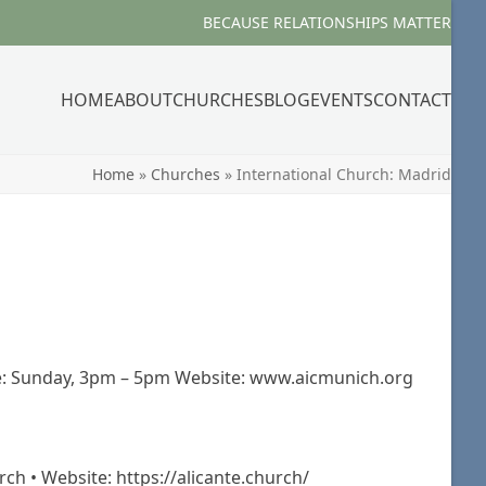
BECAUSE RELATIONSHIPS MATTER
HOME
ABOUT
CHURCHES
BLOG
EVENTS
CONTACT
Home
»
Churches
»
International Church: Madrid
e: Sunday, 3pm – 5pm Website: www.aicmunich.org
rch • Website: https://alicante.church/