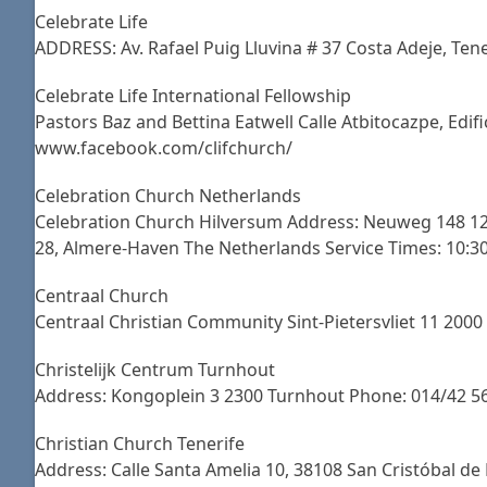
Celebrate Life
ADDRESS: Av. Rafael Puig Lluvina # 37 Costa Adeje, 
Celebrate Life International Fellowship
Pastors Baz and Bettina Eatwell Calle Atbitocazpe, Edi
www.facebook.com/clifchurch/
Celebration Church Netherlands
Celebration Church Hilversum Address: Neuweg 148 121
28, Almere-Haven The Netherlands Service Times: 10:3
Centraal Church
Centraal Christian Community Sint-Pietersvliet 11 200
Christelijk Centrum Turnhout
Address: Kongoplein 3 2300 Turnhout Phone: 014/42 56
Christian Church Tenerife
Address: Calle Santa Amelia 10, 38108 San Cristóbal de