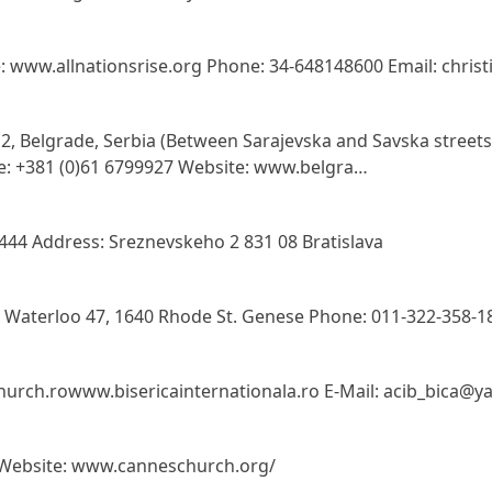
e: www.allnationsrise.org Phone: 34-648148600 Email: chri
12, Belgrade, Serbia (Between Sarajevska and Savska street
e: +381 (0)61 6799927 Website: www.belgra…
444 Address: Sreznevskeho 2 831 08 Bratislava
 Waterloo 47, 1640 Rhode St. Genese Phone: 011-322-358-1
urch.rowww.bisericainternationala.ro E-Mail: acib_bica@ya
e Website: www.canneschurch.org/