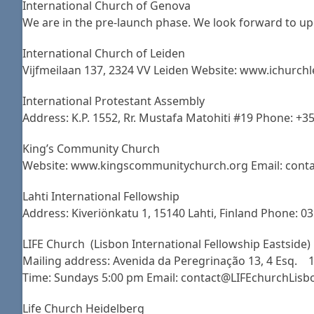
International Church of Genova
We are in the pre-launch phase. We look forward to up
International Church of Leiden
Vijfmeilaan 137, 2324 VV Leiden Website: www.ichurchl
International Protestant Assembly
Address: K.P. 1552, Rr. Mustafa Matohiti #19 Phone: +3
King’s Community Church
Website: www.kingscommunitychurch.org Email: conta
Lahti International Fellowship
Address: Kiveriönkatu 1, 15140 Lahti, Finland Phone: 0
LIFE Church (Lisbon International Fellowship Eastside)
Mailing address: Avenida da Peregrinação 13, 4 Esq. 19
Time: Sundays 5:00 pm Email: contact@LIFEchurchLis
Life Church Heidelberg