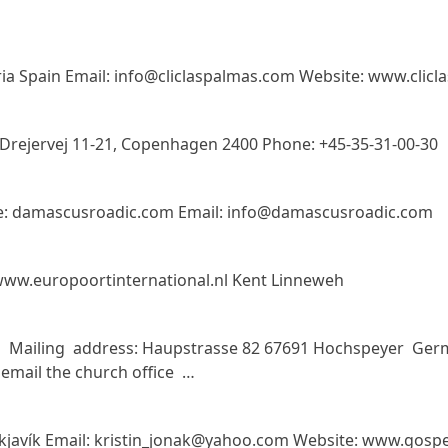
aria Spain Email: info@cliclaspalmas.com Website: www.clic
Drejervej 11-21, Copenhagen 2400 Phone: +45-35-31-00-30
te: damascusroadic.com Email: info@damascusroadic.com
ww.europoortinternational.nl Kent Linneweh
 Mailing address: Haupstrasse 82 67691 Hochspeyer Ge
mail the church office …
eykjavík Email: kristin_jonak@yahoo.com Website: www.gospel