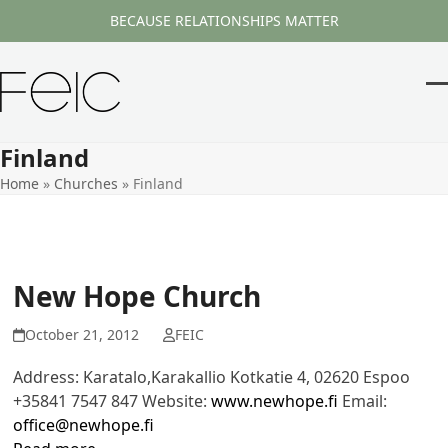
Skip
BECAUSE RELATIONSHIPS MATTER
to
content
O
Cl
m
m
Finland
m
m
Home
»
Churches
»
Finland
New Hope Church
October 21, 2012
FEIC
Address: Karatalo,Karakallio Kotkatie 4, 02620 Espoo
+35841 7547 847 Website:
www.newhope.fi
Email:
office@newhope.fi