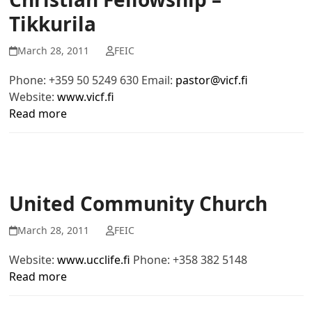
Tikkurila
March 28, 2011
FEIC
Phone: +359 50 5249 630 Email:
pastor@vicf.fi
Website:
www.vicf.fi
Read more
United Community Church
March 28, 2011
FEIC
Website:
www.ucclife.fi
Phone: +358 382 5148
Read more