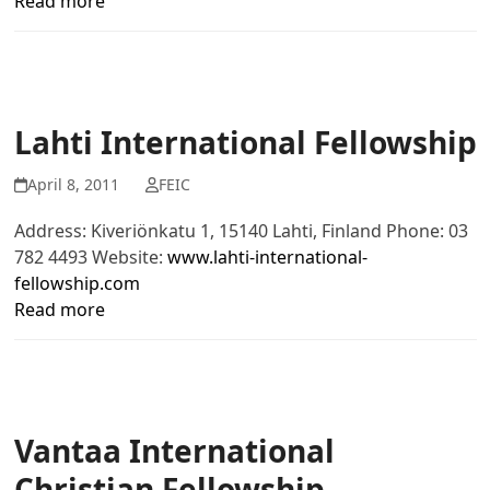
Read more
Lahti International Fellowship
April 8, 2011
FEIC
Address: Kiveriönkatu 1, 15140 Lahti, Finland Phone: 03
782 4493 Website:
www.lahti-international-
fellowship.com
Read more
Vantaa International
Christian Fellowship –