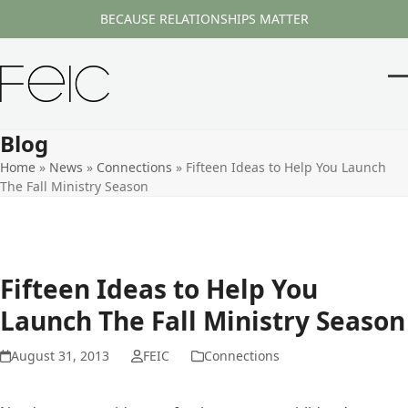
Skip
BECAUSE RELATIONSHIPS MATTER
to
content
O
Cl
m
m
Blog
m
m
Home
»
News
»
Connections
»
Fifteen Ideas to Help You Launch
The Fall Ministry Season
Fifteen Ideas to Help You
Launch The Fall Ministry Season
August 31, 2013
FEIC
Connections