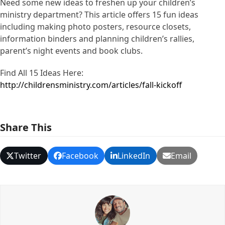
Need some new ideas to freshen up your children’s
ministry department? This article offers 15 fun ideas
including making photo posters, resource closets,
information binders and planning children’s rallies,
parent’s night events and book clubs.
Find All 15 Ideas Here:
http://childrensministry.com/articles/fall-kickoff
Share This
Twitter
Facebook
LinkedIn
Email