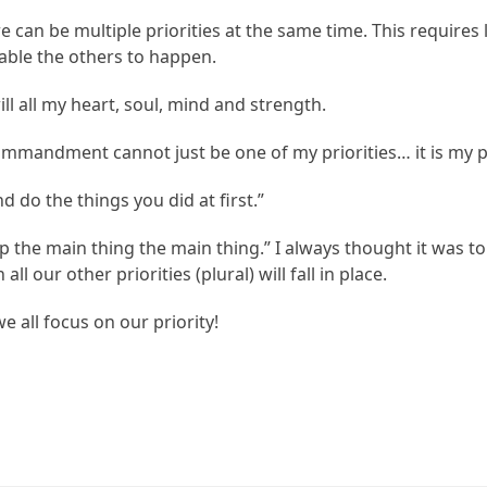
can be multiple priorities at the same time. This require
nable the others to happen.
ll all my heart, soul, mind and strength.
 Commandment cannot just be one of my priorities… it is my pr
 do the things you did at first.”
p the main thing the main thing.” I always thought it was 
ll our other priorities (plural) will fall in place.
 all focus on our priority!