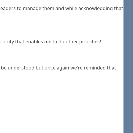
s leaders to manage them and while acknowledging that
iority that enables me to do other priorities!
to be understood but once again we’re reminded that