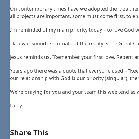
On contemporary times have we adopted the idea there 
all projects are important, some must come first, to e
I’m reminded of my main priority today – to love God wi
I know it sounds spiritual but the reality is the Great
Jesus reminds us, “Remember your first love. Repent and
Years ago there was a quote that everyone used – “Kee
our relationship with God is our priority (singular), then a
We’re praying for you and your team this weekend as we
Larry
Share This