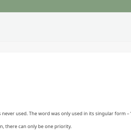
s never used. The word was only used in its singular form – “
, there can only be one priority.