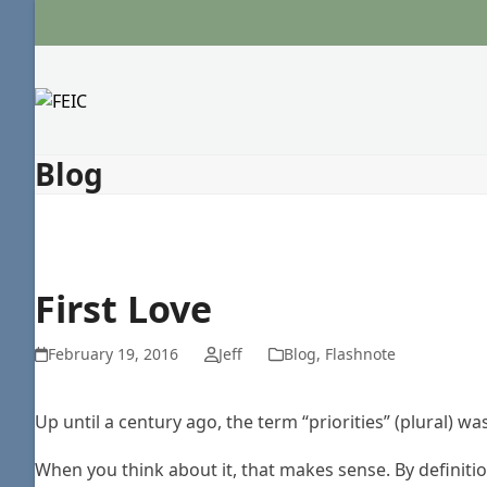
Skip
to
content
Blog
First Love
February 19, 2016
Jeff
Blog
,
Flashnote
Up until a century ago, the term “priorities” (plural) wa
When you think about it, that makes sense. By definition