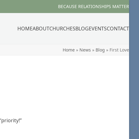
BECAUSE RELATIONSHIPS MATTER
HOME
ABOUT
CHURCHES
BLOG
EVENTS
CONTACT
Home
»
News
»
Blog
»
First Love
priority!”