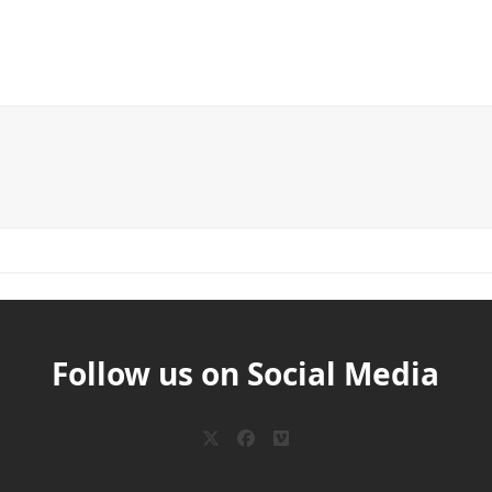
Follow us on Social Media
Twitter
Facebook
Vimeo