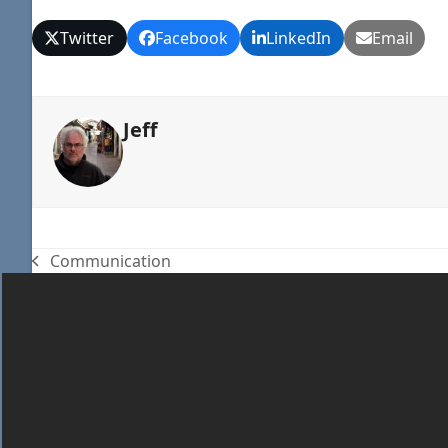
Twitter
Facebook
LinkedIn
Email
Jeff
Communication
previous
post: