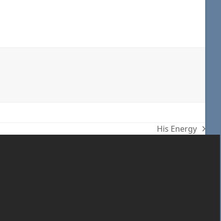
His Energy
next
post: