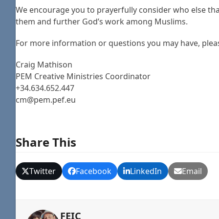
We encourage you to prayerfully consider who else tha
them and further God’s work among Muslims.
For more information or questions you may have, plea
Craig Mathison
PEM Creative Ministries Coordinator
+34.6​34.652.447
cm@pem.pef.eu
Share This
Twitter
Facebook
LinkedIn
Email
FEIC