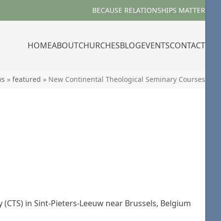
BECAUSE RELATIONSHIPS MATTER
HOME
ABOUT
CHURCHES
BLOG
EVENTS
CONTACT
ws
»
featured
»
New Continental Theological Seminary Courses
 (CTS) in Sint-Pieters-Leeuw near Brussels, Belgium