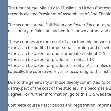
The first course, Ministry to Muslims in Urban Context
recently elected President of Assemblies of God Theolo
The second course, Folk Islam and Power Encounter, wi
missionary to Pakistan and world renown author and ex
These courses are the result of a partnership between 
* they can be audited for personal learning and growt
* they can be taken for undergraduate credit at CTS
* they can be taken for graduate credit at CTS
* they can be taken for graduate credit at Assemblies
Logically, the course work varies according to the inst
Due to the generosity of those deeply committed to pre
defray part of the cost of the studies. This becomes 
degree. For further information, go to this CTS websi
Complete course descriptions and registration informati