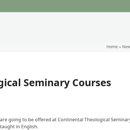
Home
»
Ne
gical Seminary Courses
re going to be offered at Continental Theological Seminary
taught in English.