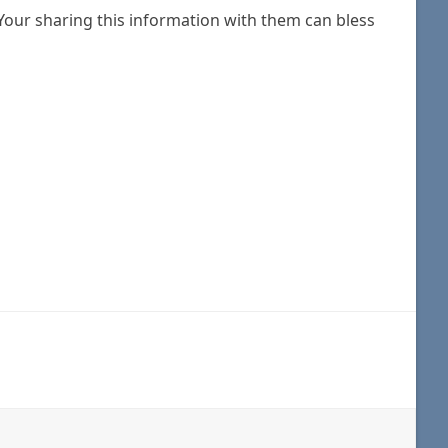
Your sharing this information with them can bless