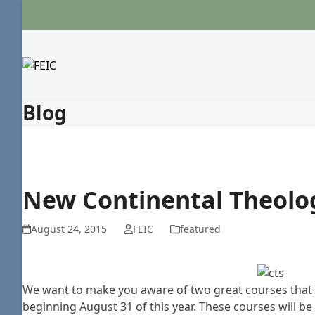
Skip
to
content
Blog
New Continental Theolo
August 24, 2015
FEIC
featured
We want to make you aware of two great courses that a
beginning August 31 of this year. These courses will be 