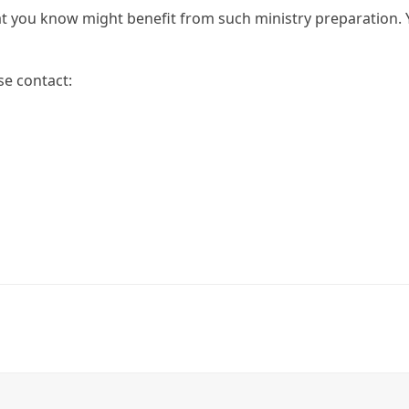
t you know might benefit from such ministry preparation. 
se contact: