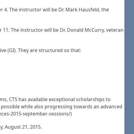
 4. The instructor will be Dr. Mark Hausfeld, the
11. The instructor will be Dr. Donald McCurry, veteran
e (GI). They are structured so that:
ms, CTS has available exceptional scholarships to
ng possible while also progressing towards an advanced
ounces-2015-september-sessions/)
y, August 21, 2015.