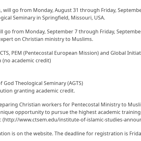
s, will go from Monday, August 31 through Friday, September
gical Seminary in Springfield, Missouri, USA.
ll go from Monday, September 7 through Friday, September 
pert on Christian ministry to Muslims.
CTS, PEM (Pentecostal European Mission) and Global Initiativ
h (no academic credit)
 of God Theological Seminary (AGTS)
itution granting academic credit.
paring Christian workers for Pentecostal Ministry to Musli
a unique opportunity to pursue the highest academic traini
te: (http://www.ctsem.edu/institute-of-islamic-studies-ann
on is on the website. The deadline for registration is Frida