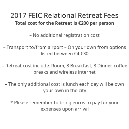
2017 FEIC Relational Retreat Fees
Total cost for the Retreat is €200 per person
–
No additional registration cost
– Transport to/from airport – On your own from options
listed between €4-€30
– Retreat cost include: Room, 3 Breakfast, 3 Dinner, coffee
breaks and wireless internet
– The only additional cost is lunch each day will be own
your own in the city
* Please remember to bring euros to pay for your
expenses upon arrival