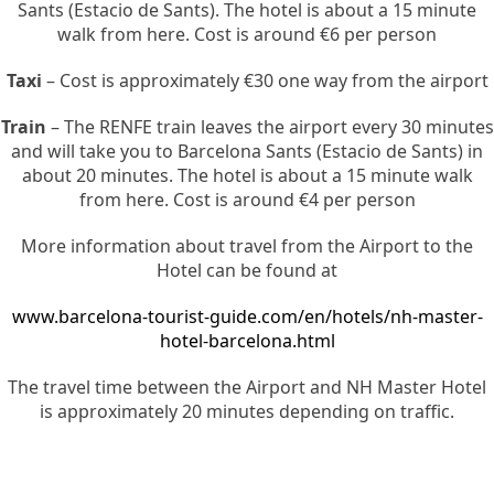
Sants (Estacio de Sants). The hotel is about a 15 minute
walk from here. Cost is around €6 per person
Taxi
– Cost is approximately €30 one way from the airport
Train
– The RENFE train leaves the airport every 30 minutes
and will take you to Barcelona Sants (Estacio de Sants) in
about 20 minutes. The hotel is about a 15 minute walk
from here. Cost is around €4 per person
More information about travel from the Airport to the
Hotel can be found at
www.barcelona-tourist-guide.com/en/hotels/nh-master-
hotel-barcelona.html
The travel time between the Airport and NH Master Hotel
is approximately 20 minutes depending on traffic.