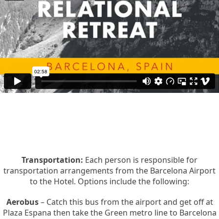
Transportation:
Each person is responsible for
transportation arrangements from the Barcelona Airport
to the Hotel. Options include the following:
Aerobus
– Catch this bus from the airport and get off at
Plaza Espana then take the Green metro line to Barcelona