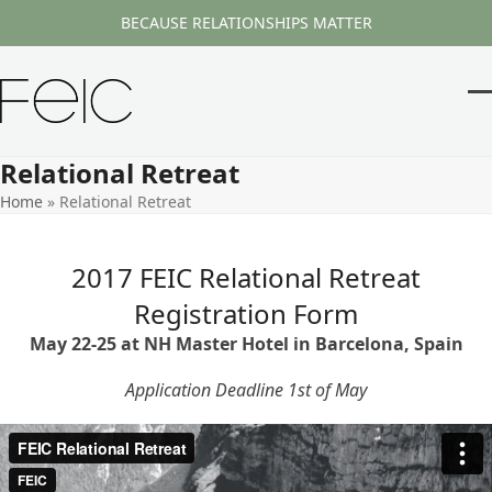
Skip
BECAUSE RELATIONSHIPS MATTER
to
content
O
Cl
m
m
Relational Retreat
m
m
Home
»
Relational Retreat
2017 FEIC Relational Retreat
Registration Form
May 22-25 at NH Master Hotel in Barcelona, Spain
Application Deadline 1st of May