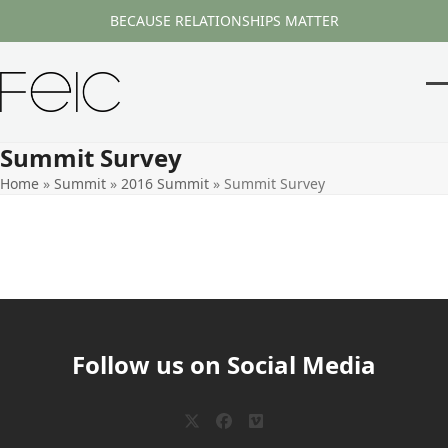
Skip
BECAUSE RELATIONSHIPS MATTER
to
content
O
Cl
m
m
Summit Survey
m
m
Home
»
Summit
»
2016 Summit
»
Summit Survey
Follow us on Social Media
Twitter
Facebook
Vimeo