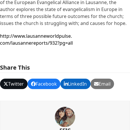
of the European Evangelical Alliance in Lausanne, the
author explores the state of evangelicalism in Europe in
terms of three possible future outcomes for the church;
issues the church is struggling with; and causes for hope.
http://www.lausanneworldpulse.
com/lausannereports/932?pg=all
Share This
Twitter
Facebook
LinkedIn
Email