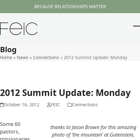
Skip
BECAUSE RELATIONSHIPS MATTER
to
content
O
Cl
m
m
Blog
m
m
Home
»
News
»
Connections
»
2012 Summit Update: Monday
2012 Summit Update: Monday
October 16, 2012
FEIC
Connections
Some 60
thanks to Jason Brown for this amazing
pastors,
photo of ‘the mountain’ at Gutenstein,
missionaries