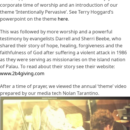
corporate time of worship and an introduction of our
theme ‘Intentionally Pervasive’. See Terry Hoggard’s
powerpoint on the theme
here
.
This was followed by more worship and a powerful
testimony by evangelists Darrell and Sherri Beebe, who
shared their story of hope, healing, forgiveness and the
faithfulness of God after suffering a violent attack in 1986
as they were serving as missionaries on the island nation
of Palau. To read about their story see their website:
www.2b4giving.com
After a time of prayer, we viewed the annual ‘theme’ video
prepared by our media tech Nolan Tarantino.