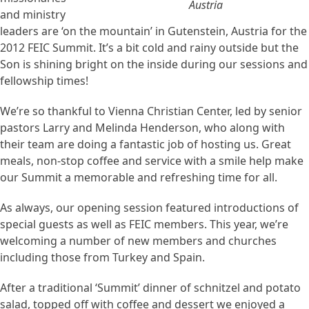
Austria
and ministry
leaders are ‘on the mountain’ in Gutenstein, Austria for the
2012 FEIC Summit. It’s a bit cold and rainy outside but the
Son is shining bright on the inside during our sessions and
fellowship times!
We’re so thankful to Vienna Christian Center, led by senior
pastors Larry and Melinda Henderson, who along with
their team are doing a fantastic job of hosting us. Great
meals, non-stop coffee and service with a smile help make
our Summit a memorable and refreshing time for all.
As always, our opening session featured introductions of
special guests as well as FEIC members. This year, we’re
welcoming a number of new members and churches
including those from Turkey and Spain.
After a traditional ‘Summit’ dinner of schnitzel and potato
salad, topped off with coffee and dessert we enjoyed a