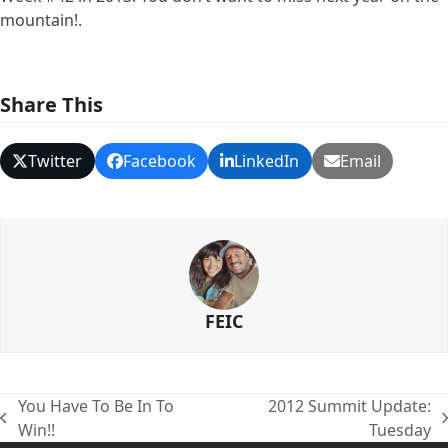
mountain!.
Share This
Twitter
Facebook
LinkedIn
Email
FEIC
You Have To Be In To
2012 Summit Update:
previous
next
Win!!
Tuesday