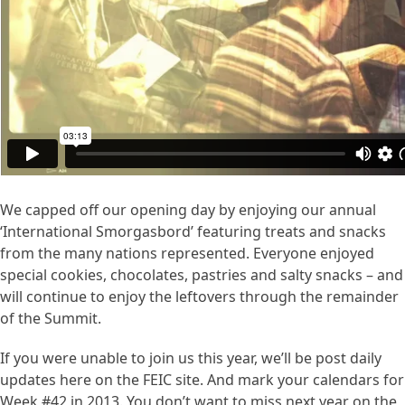
We capped off our opening day by enjoying our annual
‘International Smorgasbord’ featuring treats and snacks
from the many nations represented. Everyone enjoyed
special cookies, chocolates, pastries and salty snacks – and
will continue to enjoy the leftovers through the remainder
of the Summit.
If you were unable to join us this year, we’ll be post daily
updates here on the FEIC site. And mark your calendars for
Week #42 in 2013. You don’t want to miss next year on the