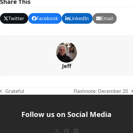
Share This
Twitter
Facebook
LinkedIn
Email
Jeff
Grateful
Flashnote: December 20
previous
next
post:
post:
Follow us on Social Media
Twitter
Facebook
Vimeo