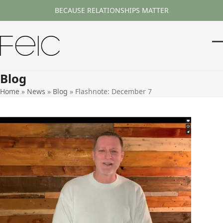
Skip
BECAUSE RELATIONSHIPS MATTER
to
content
O
Cl
m
m
Blog
m
m
Home
»
News
»
Blog
»
Flashnote: December 7