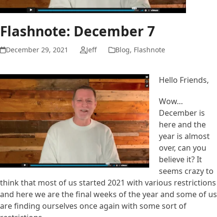
Flashnote: December 7
December 29, 2021
Jeff
Blog
,
Flashnote
Hello Friends,
Wow…
December is
here and the
year is almost
over, can you
believe it? It
seems crazy to
think that most of us started 2021 with various restrictions
and here we are the final weeks of the year and some of us
are finding ourselves once again with some sort of