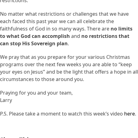
restrictions.
No matter what restrictions or challenges that we have
each faced this past year we can all celebrate the
faithfulness of God in so many ways. There are
no limits
to what God can accomplish
and
no restrictions that
can stop His Sovereign plan
.
We pray that as you prepare for your various Christmas
programs over the next few weeks you are able to “keep
your eyes on Jesus” and be the light that offers a hope in all
circumstances to those around you.
Praying for you and your team,
Larry
P.S. Please take a moment to watch this week’s video
here
.