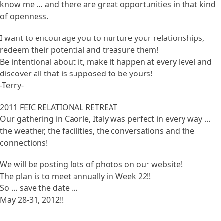
know me … and there are great opportunities in that kind
of openness.
I want to encourage you to nurture your relationships,
redeem their potential and treasure them!
Be intentional about it, make it happen at every level and
discover all that is supposed to be yours!
-Terry-
2011 FEIC RELATIONAL RETREAT
Our gathering in Caorle, Italy was perfect in every way …
the weather, the facilities, the conversations and the
connections!
We will be posting lots of photos on our website!
The plan is to meet annually in Week 22!!
So … save the date …
May 28-31, 2012!!