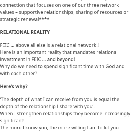
connection that focuses on one of our three network
values – supportive relationships, sharing of resources or
strategic renewal****
RELATIONAL REALITY
FEIC … above all else is a relational network!!
Here is an important reality that mandates relational
investment in FEIC … and beyond!
Why do we need to spend significant time with God and
with each other?
Here’s why?
‘The depth of what I can receive from you is equal the
depth of the relationship I share with you’!
When I strengthen relationships they become increasingly
significant!
The more I know you, the more willing I am to let you