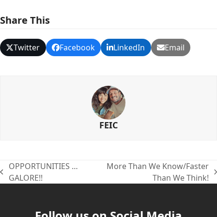
Share This
Twitter
Facebook
LinkedIn
Email
FEIC
OPPORTUNITIES …
More Than We Know/Faster
previous
next
GALORE!!
Than We Think!
post:
post:
Follow us on Social Media