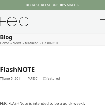
Skip
BECAUSE RELATIONSHIPS MATTER
to
content
O
Cl
m
m
Blog
m
m
Home
»
News
»
featured
»
FlashNOTE
FlashNOTE
June 5, 2011
FEIC
featured
FEIC FLASHNote is intended to be a quick weekly