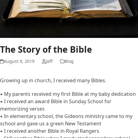
The Story of the Bible
August 9, 2019
Jeff
Blog
Growing up in church, I received many Bibles.
▪ My parents received my first Bible at my baby dedication
▪ I received an award Bible in Sunday School for
memorizing verses
▪ In elementary school, the Gideons ministry came to my
school and gave us a green New Testament
▪ I received another Bible in Royal Rangers