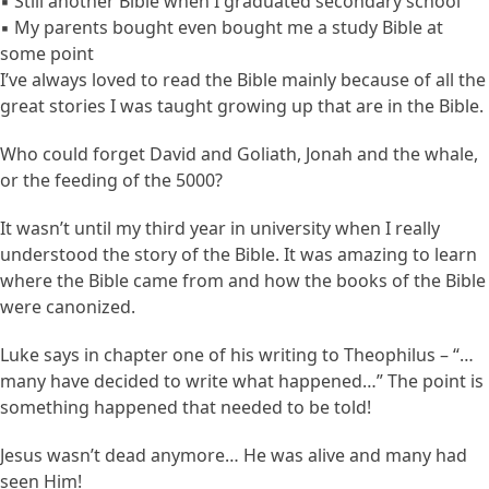
▪ Still another Bible when I graduated secondary school
▪ My parents bought even bought me a study Bible at
some point
I’ve always loved to read the Bible mainly because of all the
great stories I was taught growing up that are in the Bible.
Who could forget David and Goliath, Jonah and the whale,
or the feeding of the 5000?
It wasn’t until my third year in university when I really
understood the story of the Bible. It was amazing to learn
where the Bible came from and how the books of the Bible
were canonized.
Luke says in chapter one of his writing to Theophilus – “…
many have decided to write what happened…” The point is
something happened that needed to be told!
Jesus wasn’t dead anymore… He was alive and many had
seen Him!