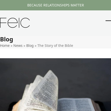
Skip
BECAUSE RELATIONSHIPS MATTER
to
content
O
Cl
m
m
Blog
m
m
Home
»
News
»
Blog
»
The Story of the Bible