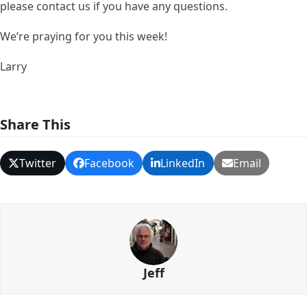
please contact us if you have any questions.
We’re praying for you this week!
Larry
Share This
Twitter
Facebook
LinkedIn
Email
Jeff