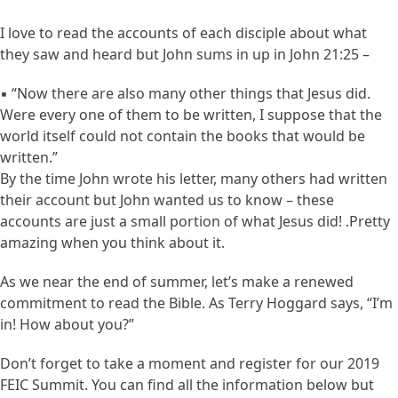
I love to read the accounts of each disciple about what
they saw and heard but John sums in up in John 21:25 –
▪ “Now there are also many other things that Jesus did.
Were every one of them to be written, I suppose that the
world itself could not contain the books that would be
written.”
By the time John wrote his letter, many others had written
their account but John wanted us to know – these
accounts are just a small portion of what Jesus did! .Pretty
amazing when you think about it.
As we near the end of summer, let’s make a renewed
commitment to read the Bible. As Terry Hoggard says, “I’m
in! How about you?”
Don’t forget to take a moment and register for our 2019
FEIC Summit. You can find all the information below but