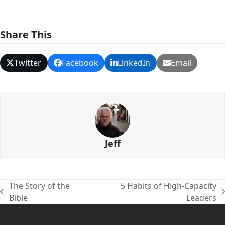
Share This
Twitter
Facebook
LinkedIn
Email
Jeff
The Story of the
5 Habits of High-Capacity
previous
next
Bible
Leaders
post:
post: