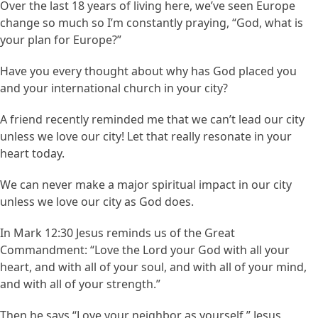
Over the last 18 years of living here, we’ve seen Europe
change so much so I’m constantly praying, “God, what is
your plan for Europe?”
Have you every thought about why has God placed you
and your international church in your city?
A friend recently reminded me that we can’t lead our city
unless we love our city! Let that really resonate in your
heart today.
We can never make a major spiritual impact in our city
unless we love our city as God does.
In Mark 12:30 Jesus reminds us of the Great
Commandment: “Love the Lord your God with all your
heart, and with all of your soul, and with all of your mind,
and with all of your strength.”
Then he says “Love your neighbor as yourself.” Jesus