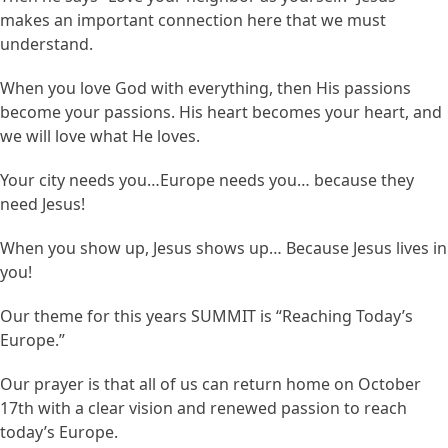
makes an important connection here that we must
understand.
When you love God with everything, then His passions
become your passions. His heart becomes your heart, and
we will love what He loves.
Your city needs you…Europe needs you… because they
need Jesus!
When you show up, Jesus shows up… Because Jesus lives in
you!
Our theme for this years SUMMIT is “Reaching Today’s
Europe.”
Our prayer is that all of us can return home on October
17th with a clear vision and renewed passion to reach
today’s Europe.