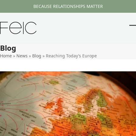
Skip
BECAUSE RELATIONSHIPS MATTER
to
content
O
Cl
m
m
Blog
m
m
Home
»
News
»
Blog
»
Reaching Today’s Europe