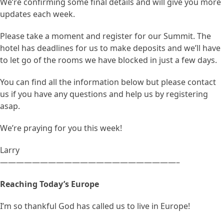
We’re confirming some final details and will give you more
updates each week.
Please take a moment and register for our Summit. The
hotel has deadlines for us to make deposits and we’ll have
to let go of the rooms we have blocked in just a few days.
You can find all the information below but please contact
us if you have any questions and help us by registering
asap.
We’re praying for you this week!
Larry
——————————————————————–
Reaching Today’s Europe
I’m so thankful God has called us to live in Europe!