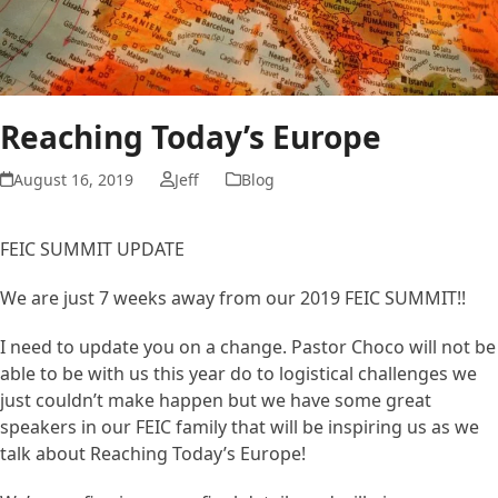
Reaching Today’s Europe
August 16, 2019
Jeff
Blog
FEIC SUMMIT UPDATE
We are just 7 weeks away from our 2019 FEIC SUMMIT!!
I need to update you on a change. Pastor Choco will not be
able to be with us this year do to logistical challenges we
just couldn’t make happen but we have some great
speakers in our FEIC family that will be inspiring us as we
talk about Reaching Today’s Europe!