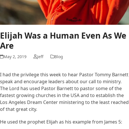
Elijah Was a Human Even As We
Are
May 2, 2019
Jeff
Blog
I had the privilege this week to hear Pastor Tommy Barnett
speak and encourage leaders about our call to ministry.
The Lord has used Pastor Barnett to pastor some of the
fastest growing churches in the USA and to establish the
Los Angeles Dream Center ministering to the least reached
of that great city.
He used the prophet Elijah as his example from James 5: