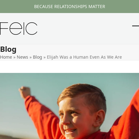
Skip
BECAUSE RELATIONSHIPS MATTER
to
content
O
Cl
m
m
Blog
m
m
Home
»
News
»
Blog
»
Elijah Was a Human Even As We Are