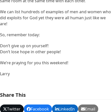
same room at the same time with each other.
We can list hundreds of examples of men and women who
did exploits for God yet they were all human just like we
are!
So, remember today:
Don’t give up on yourself!
Don’t lose hope in other people!
We’re praying for you this weekend!
Larry
Share This
Twitter
Facebook
LinkedIn
Email