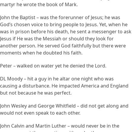
martyr he wrote the book of Mark.
John the Baptist – was the forerunner of Jesus; he was
God’s chosen voice to bring people to Jesus. Yet, when he
was in prison before his death, he sent a messenger to ask
Jesus if He was the Messiah or should they look for
another person. He served God faithfully but there were
moments when he doubted his faith.
Peter – walked on water yet he denied the Lord.
DL Moody – hit a guy in he altar one night who was
causing a disturbance. He impacted America and England
but not because he was perfect.
John Wesley and George Whitfield – did not get along and
would not even speak to each other.
John Calvin and Martin Luther – would never be in the