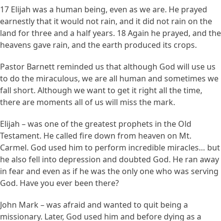
17 Elijah was a human being, even as we are. He prayed
earnestly that it would not rain, and it did not rain on the
land for three and a half years. 18 Again he prayed, and the
heavens gave rain, and the earth produced its crops.
Pastor Barnett reminded us that although God will use us
to do the miraculous, we are all human and sometimes we
fall short. Although we want to get it right all the time,
there are moments all of us will miss the mark.
Elijah – was one of the greatest prophets in the Old
Testament. He called fire down from heaven on Mt.
Carmel. God used him to perform incredible miracles… but
he also fell into depression and doubted God. He ran away
in fear and even as if he was the only one who was serving
God. Have you ever been there?
John Mark – was afraid and wanted to quit being a
missionary. Later, God used him and before dying as a