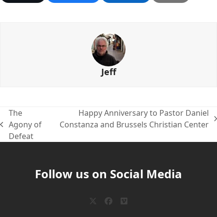
Jeff
The
Happy Anniversary to Pastor Daniel
next
Agony of
Constanza and Brussels Christian Center
previous
post:
Defeat
post:
Follow us on Social Media
Twitter
Facebook
Vimeo