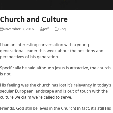
Church and Culture
November 3, 2016
Jeff
Blog
I had an interesting conversation with a young
generational leader this week about the positions and
perspectives of his generation.
Specifically he said although Jesus is attractive, the church
is not.
His feeling was the church has lost it’s relevancy in today’s
secular European landscape and is out of touch with the
culture we claim we’re called to serve.
Friends, God still believes in the Church! In fact, it’s still His