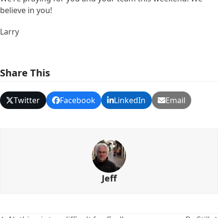
believe in you!
Larry
Share This
Twitter
Facebook
LinkedIn
Email
Jeff