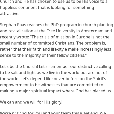
Church and He has chosen to use us to be His voice to a
hopeless continent that is looking for something
attractive.
Stephan Paas teaches the PhD program in church planting
and revitalization at the Free University in Amsterdam and
recently wrote: “The crisis of mission in Europe is not the
small number of committed Christians. The problem is,
rather, that their faith and life-style make increasingly less
sense to the majority of their fellow citizens.”
Let’s be the Church! Let’s remember our distinctive calling
to be salt and light as we live in the world but are not of
the world. Let’s depend like never before on the Spirit’s
empowerment to be witnesses that are committed to
making a major spiritual impact where God has placed us.
We can and we will for His glory!
We’re praying for you and your team this weekend. We