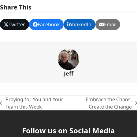
Share This
Twitter
Facebook
LinkedIn
Email
Jeff
Praying for You and Your
Embrace the Chaos,
previous
next
Team this Week
Create the Change
post:
post:
Follow us on Social Media