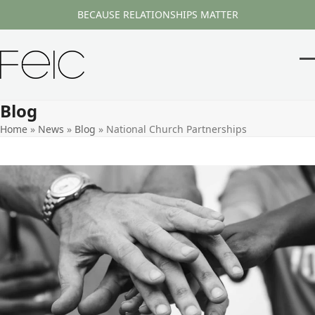
Skip
BECAUSE RELATIONSHIPS MATTER
to
content
O
Cl
m
m
Blog
m
m
Home
»
News
»
Blog
»
National Church Partnerships