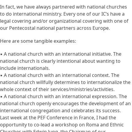
In fact, we have always partnered with national churches
to do international ministry. Every one of our IC’s have a
legal covering and/or organizational covering with one of
our Pentecostal national partners across Europe.
Here are some tangible examples:
▪ A national church with an international initiative. The
national church is clearly intentional about wanting to
include internationals.
▪ A national church with an international context. The
national church willfully determines to internationalize the
whole context of their services/ministries/activities.
▪ A national church with an international expression. The
national church openly encourages the development of an
international congregation and celebrates its success.
Last week at the PEF Conference in France, I had the
opportunity to co-lead a workshop on Roma and Ethnic
Churches with Edwin Jung, the Chairman of our