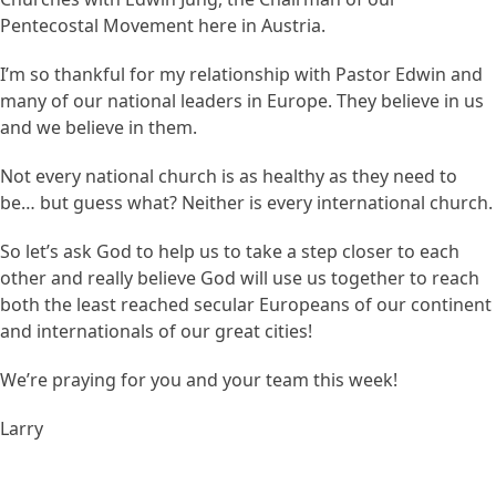
Pentecostal Movement here in Austria.
I’m so thankful for my relationship with Pastor Edwin and
many of our national leaders in Europe. They believe in us
and we believe in them.
Not every national church is as healthy as they need to
be… but guess what? Neither is every international church.
So let’s ask God to help us to take a step closer to each
other and really believe God will use us together to reach
both the least reached secular Europeans of our continent
and internationals of our great cities!
We’re praying for you and your team this week!
Larry