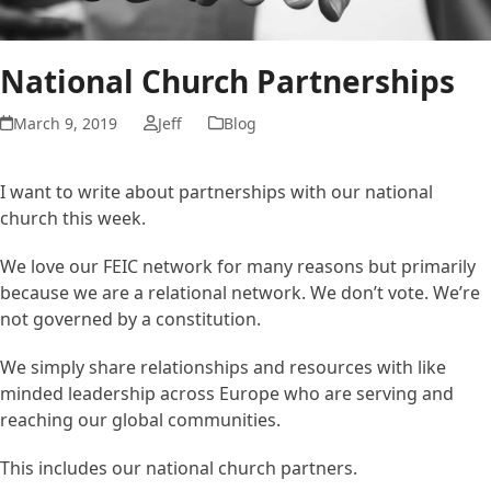
National Church Partnerships
March 9, 2019
Jeff
Blog
I want to write about partnerships with our national
church this week.
We love our FEIC network for many reasons but primarily
because we are a relational network. We don’t vote. We’re
not governed by a constitution.
We simply share relationships and resources with like
minded leadership across Europe who are serving and
reaching our global communities.
This includes our national church partners.