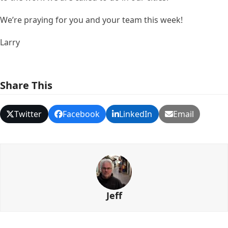
We’re praying for you and your team this week!
Larry
Share This
Twitter
Facebook
LinkedIn
Email
Jeff