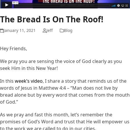
The Bread Is On The Roof!
January 11, 2021
Jeff
Blog
Hey Friends,
We pray you are sensing the voice of God clearly as you
seek Him in this New Year!
In this
week’s video
, I share a story that reminds us of the
words of Jesus in Matthew 4:4 – “Man does not live by
bread alone but by every word that comes from the mouth
of God.”
As we pray and fast this month, let’s remember the
promises of God’s Word and trust that He will empower us
to the work we are called to do in our cities.