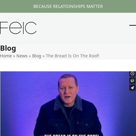
Skip
BECAUSE RELATIONSHIPS MATTER
to
content
O
Cl
m
m
Blog
m
m
Home
»
News
»
Blog
»
The Bread Is On The Roof!